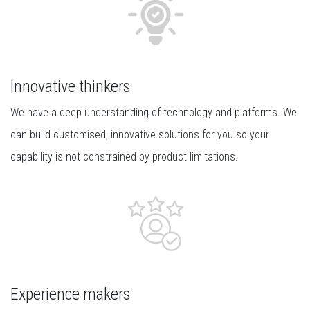
Innovative thinkers
We have a deep understanding of technology and platforms. We
can build customised, innovative solutions for you so your
capability is not constrained by product limitations.
Experience makers