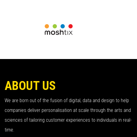
ABOUT US
We are born out of the fusion of digital, data and design to help
companies deliver personalisation at scale through the arts and
sciences of tailoring customer experiences to individuals in real-
time.