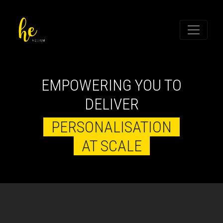
EMPOWERING YOU TO
DELIVER
PERSONALISATION
AT SCALE