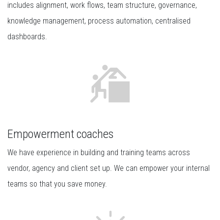
includes alignment, work flows, team structure, governance,
knowledge management, process automation, centralised
dashboards.
Empowerment coaches
We have experience in building and training teams across
vendor, agency and client set up. We can empower your internal
teams so that you save money.