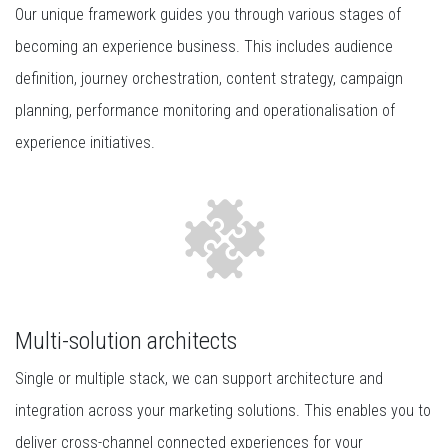
Our unique framework guides you through various stages of
becoming an experience business. This includes audience
definition, journey orchestration, content strategy, campaign
planning, performance monitoring and operationalisation of
experience initiatives.
Multi-solution architects
Single or multiple stack, we can support architecture and
integration across your marketing solutions. This enables you to
deliver cross-channel connected experiences for your