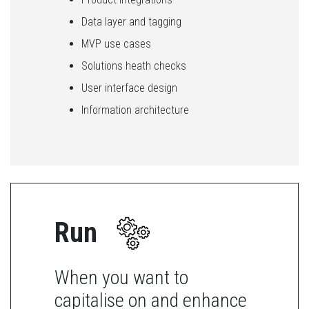
Data layer and tagging
MVP use cases
Solutions heath checks
User interface design
Information architecture
Run
When you want to
capitalise on and enhance