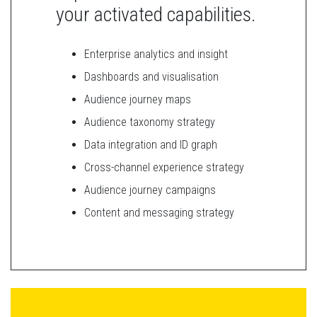
your activated capabilities.
Enterprise analytics and insight
Dashboards and visualisation
Audience journey maps
Audience taxonomy strategy
Data integration and ID graph
Cross-channel experience strategy
Audience journey campaigns
Content and messaging strategy