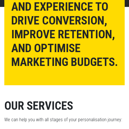
AND EXPERIENCE TO
DRIVE CONVERSION,
IMPROVE RETENTION,
AND OPTIMISE
MARKETING BUDGETS.
OUR SERVICES
We can help you with all stages of your personalisation journey: