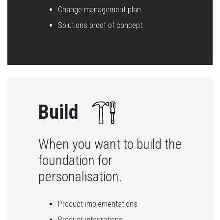
Change management plan
Solutions proof of concept
Build
When you want to build the
foundation for
personalisation.
Product implementations
Product integrations