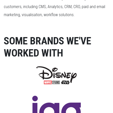
customers, including CMS, Analytics, CRM, CRO, paid and email
marketing, visualisation, workflow solutions.
SOME BRANDS WE'VE
WORKED WITH