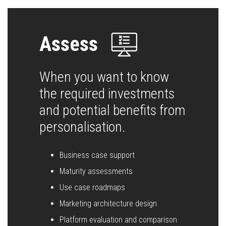
Assess
When you want to know
the required investments
and potential benefits from
personalisation.
Business case support
Maturity assessments
Use case roadmaps
Marketing architecture design
Platform evaluation and comparison