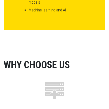
models
Machine learning and AI
WHY CHOOSE US