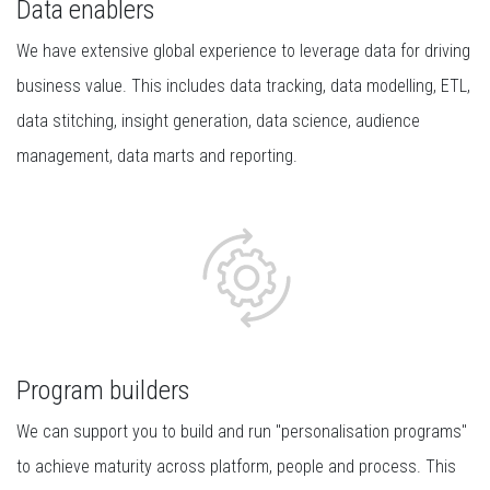
Data enablers
We have extensive global experience to leverage data for driving
business value. This includes data tracking, data modelling, ETL,
data stitching, insight generation, data science, audience
management, data marts and reporting.
Program builders
We can support you to build and run "personalisation programs"
to achieve maturity across platform, people and process. This