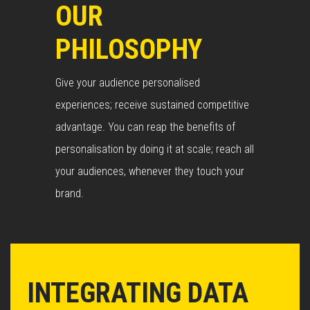
OUR
PHILOSOPHY
Give your audience personalised
experiences; receive sustained competitive
advantage. You can reap the benefits of
personalisation by doing it at scale; reach all
your audiences, whenever they touch your
brand.
INTEGRATING DATA