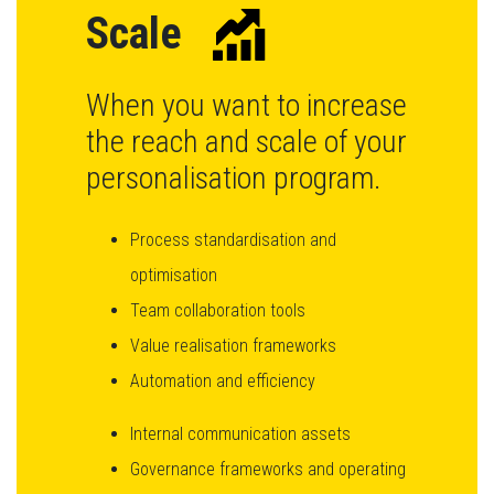
Scale
When you want to increase
the reach and scale of your
personalisation program.
Process standardisation and
optimisation
Team collaboration tools
Value realisation frameworks
Automation and efficiency
Internal communication assets
Governance frameworks and operating