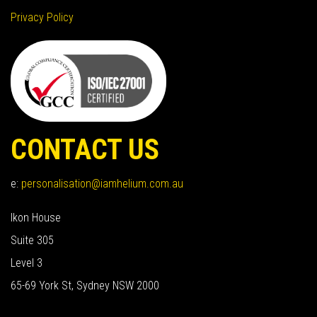
Privacy Policy
CONTACT US
e:
personalisation@iamhelium.com.au
Ikon House
Suite 305
Level 3
65-69 York St, Sydney NSW 2000